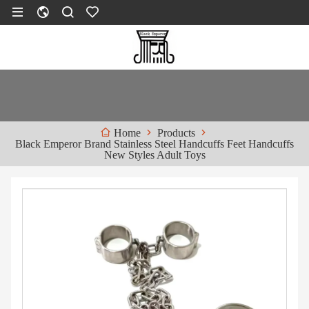
Products
Home
Black Emperor Brand Stainless Steel Handcuffs Feet Handcuffs
New Styles Adult Toys