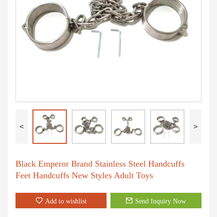
<
>
Black Emperor Brand Stainless Steel Handcuffs
Feet Handcuffs New Styles Adult Toys
Add to wishlist
Send Inquiry Now