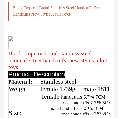
Black Emperor Brand Stainless Steel Handcuffs Feet
Handcuffs New Styles Adult Toys
Black emperor brand stainless steel
handcuffs feet handcuffs new styles adult
toys
Product Description
Material:
Stainless steel
Weight:
female 1739g male 1811g
female
handcuffs
5.7*4.7CM
foot handcuffs 7.7*6.5CM
male handcuffs 6.5*5.1CM
Size:
foot handcuffs 8.7*7.2CM