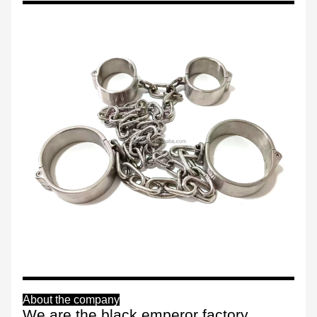
About the company
We are the black emperor factory,