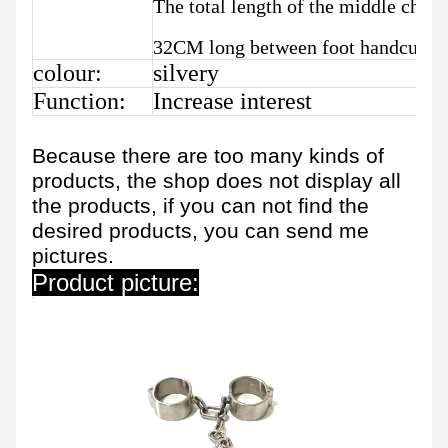
The total length of the middle chai
32CM long between foot handcuffs
colour:
silvery
Function:
Increase interest
Because there are too many kinds of
products, the shop does not display all
the products, if you can not find the
desired products, you can send me
pictures.
Product picture: