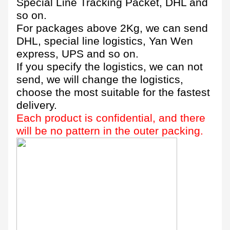
Special Line Tracking Packet, DHL and
so on.
For packages above 2Kg, we can send
DHL, special line logistics, Yan Wen
express, UPS and so on.
If you specify the logistics, we can not
send, we will change the logistics,
choose the most suitable for the fastest
delivery.
Each product is confidential, and there
will be no pattern in the outer packing.