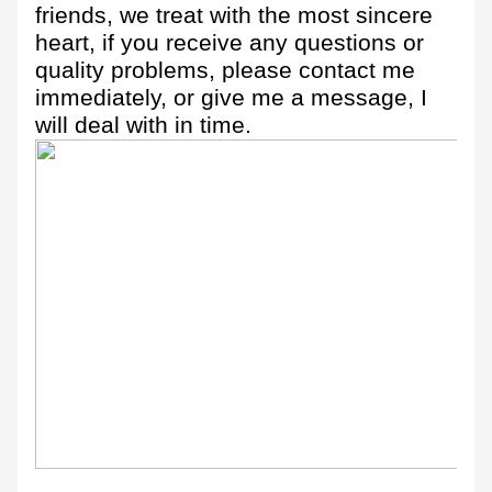
friends, we treat with the most sincere
heart, if you receive any questions or
quality problems, please contact me
immediately, or give me a message, I
will deal with in time.