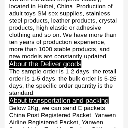
located in Hubei, China. Production of
adult toys SM sex supplies, stainless
steel products, leather products, crystal
products, high elastic or adhesive
clothing and so on. We have more than
ten years of production experience,
more than 1000 stable products, and
new models are constantly updated.
About the Deliver goods
The sample order is 1-2 days, the retail
order is 1-5 days, the bulk order is 5-25
days, the specific order quantity is the
standard.
About transportation and packing
Below 2Kg, we can send E packets.
China Post Registered Packet, Yanwen
Airline Registered Packet, Yanwen