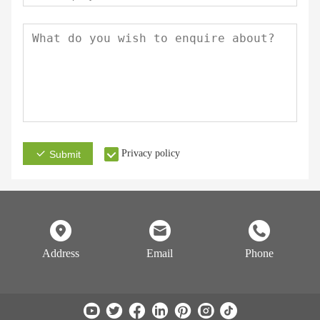
Privacy policy
Submit
Address
Email
Phone