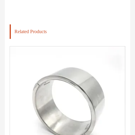
Related Products