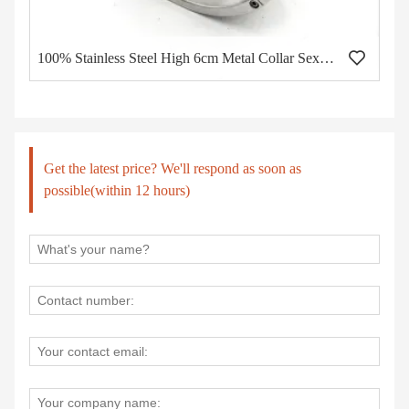
100% Stainless Steel High 6cm Metal Collar Sex Bdsm Bondage Neck Collar Restraint Wholesale of Adult Toys Sex Toys for Couples
Get the latest price? We'll respond as soon as
possible(within 12 hours)