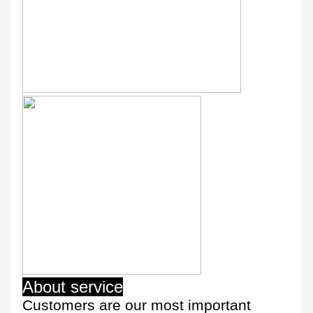
About service
Customers are our most important